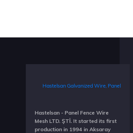
Hastelsan - Panel Fence Wire
Mesh LTD. ŞTİ. It started its first
production in 1994 in Aksaray