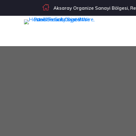
Aksaray Organize Sanayi Bölgesi, Re