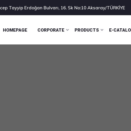
cep Tayyip Erdoğan Bulvarı, 16. Sk No:10 Aksaray/TÜRKİYE
HOMEPAGE
CORPORATE
PRODUCTS
E-CATAL