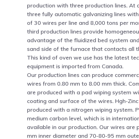
production with three production lines. At 
three fully automatic galvanizing lines wit
of 30 wires per line and 8,000 tons per m
third production lines provide homogeneou
advantage of the fluidized bed system an
sand side of the furnace that contacts all t
This kind of oven we use has the latest te
equipment is imported from Canada.
Our production lines can produce commerc
wires from 0.80 mm to 8.00 mm thick. Co
are produced with a pad wiping system wit
coating and surface of the wires. Hgh-Zinc
produced with a nitrogen wiping system. P
medium carbon level, which is in internatio
available in our production. Our wires ar
mm inner diameter and 70-80-95 mm outer