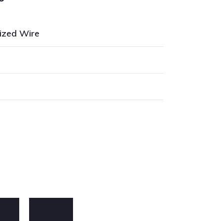
ized Wire