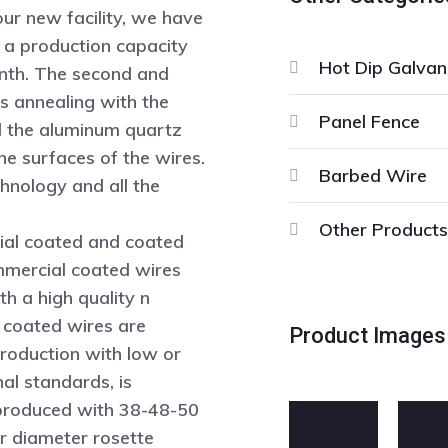
our new facility, we have
h a production capacity
Hot Dip Galvan
onth. The second and
s annealing with the
Panel Fence
d the aluminum quartz
he surfaces of the wires.
Barbed Wire
chnology and all the
Other Products
ial coated and coated
mmercial coated wires
h a high quality n
 coated wires are
Product Images
roduction with low or
nal standards, is
e produced with 38-48-50
 diameter rosette