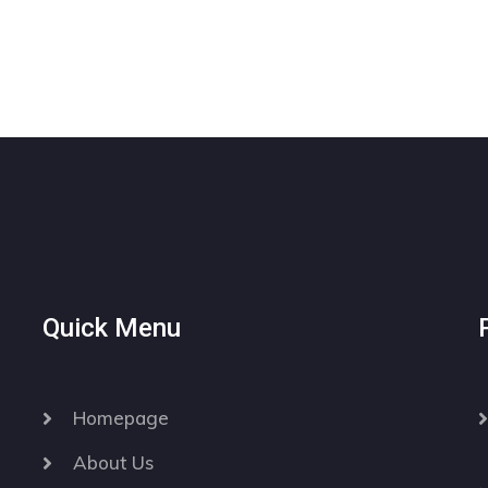
Quick Menu
Homepage
About Us