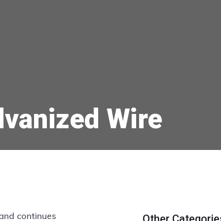
lvanized Wire
and continues
Other Categorie