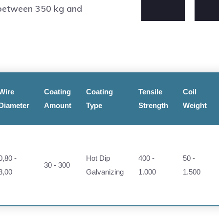
 between 350 kg and
Wire
Coating
Coating
Tensile
Coil
Diameter
Amount
Type
Strength
Weight
0,80 -
Hot Dip
400 -
50 -
30 - 300
8,00
Galvanizing
1.000
1.500