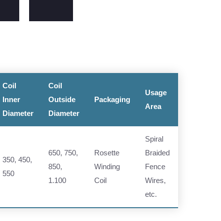
Coil
Coil
Usage
Inner
Outside
Packaging
Area
Diameter
Diameter
Spiral
650, 750,
Rosette
Braided
350, 450,
850,
Winding
Fence
550
1.100
Coil
Wires,
etc.