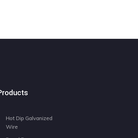
Products
Hot Dip Galvanized
Wire