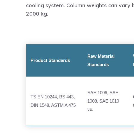
cooling system. Column weights can vary
2000 kg.
Raw Material
Product Standards
Standards
SAE 1006, SAE
TS EN 10244, BS 443,
1008, SAE 1010
DIN 1548, ASTM A 475
vb.