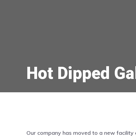
Hot Dipped Ga
Our company has moved to a new facility 