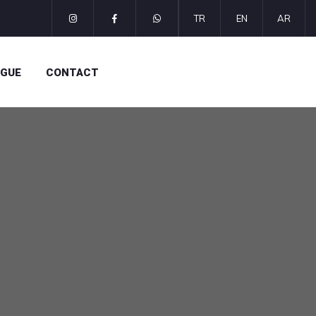
TR
EN
AR
OGUE
CONTACT